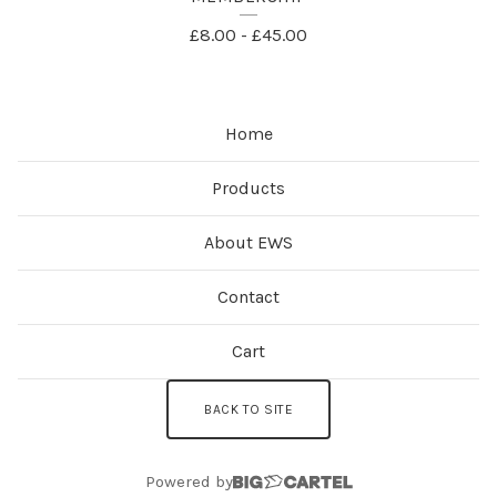
P
£
8.00
-
£
45.00
R
O
Home
D
U
Products
C
About EWS
T
S
Contact
Cart
BACK TO SITE
Powered by