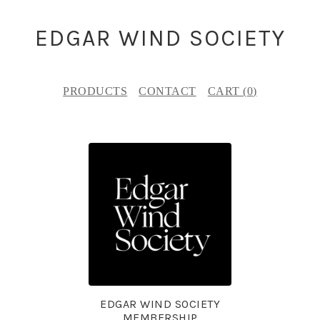
EDGAR WIND SOCIETY
PRODUCTS
CONTACT
CART (
0
)
F
E
A
T
U
R
E
EDGAR WIND SOCIETY
D
MEMBERSHIP